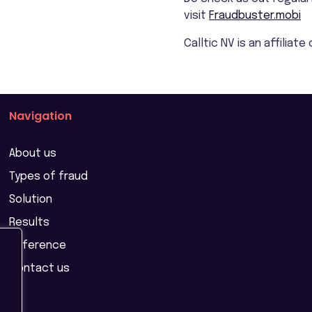
visit
Fraudbuster.mobi
Calltic NV is an affiliat
Navigation
About us
Types of fraud
Solution
Results
Reference
Contact us