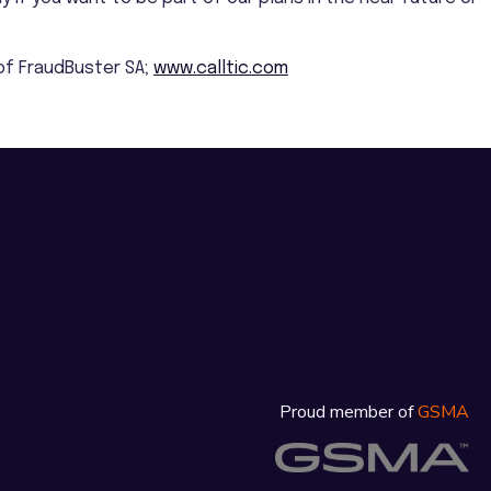
e of FraudBuster SA;
www.calltic.com
Proud member of
GSMA