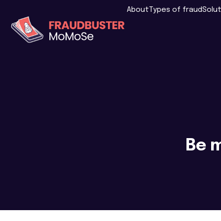
About
Types of fraud
Solu
Be m