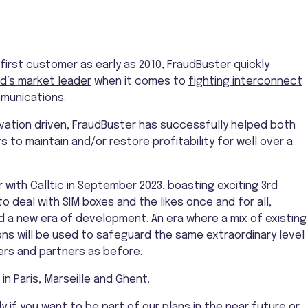
 first customer as early as 2010, FraudBuster quickly
d’s market leader
when it comes to
fighting interconnect
munications.
vation driven, FraudBuster has successfully helped both
 to maintain and/or restore profitability for well over a
with Calltic in September 2023, boasting exciting 3rd
 deal with SIM boxes and the likes once and for all,
 a new era of development. An era where a mix of existing
ons will be used to safeguard the same extraordinary level
rs and partners as before.
in Paris, Marseille and Ghent.
y if you want to be part of our plans in the near future or