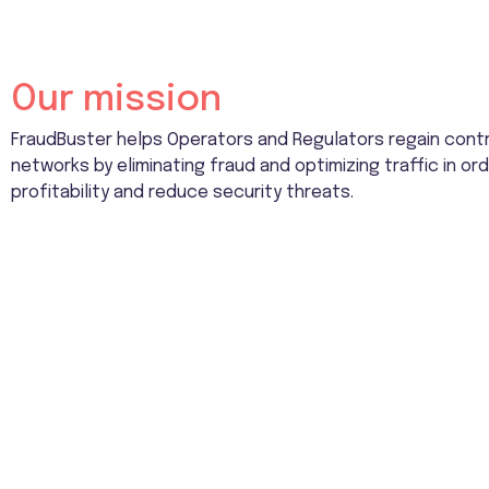
Our mission
FraudBuster helps Operators and Regulators regain cont
networks by eliminating fraud and optimizing traffic in o
profitability and reduce security threats.