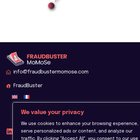
info@fraudbustermomose.com
FraudBuster
We value your privacy
We use cookies to enhance your browsing experience,
serve personalized ads or content, and analyze our
traffic. By clicking "Accept All", you consent to our use