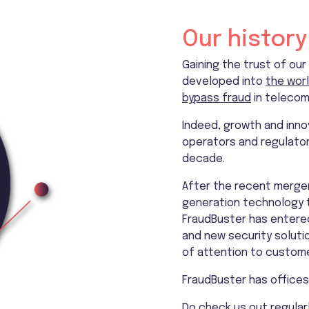
Our history
Gaining the trust of our
developed into
the worl
bypass fraud
in telecom
Indeed, growth and inno
operators and regulators
decade.
After the recent merger 
generation technology to
FraudBuster has entered
and new security soluti
of attention to custome
FraudBuster has offices 
Do check us out regularl