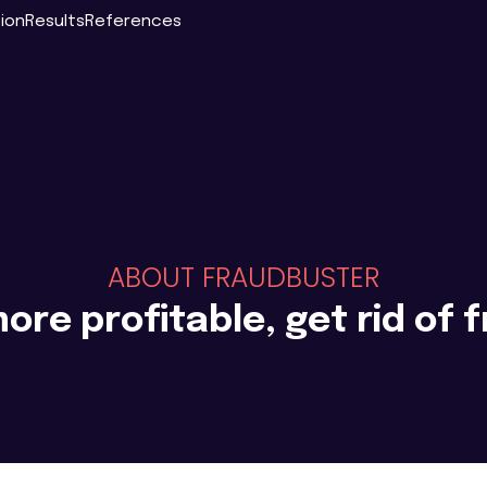
tion
Results
References
ABOUT FRAUDBUSTER
ore profitable, get rid of 