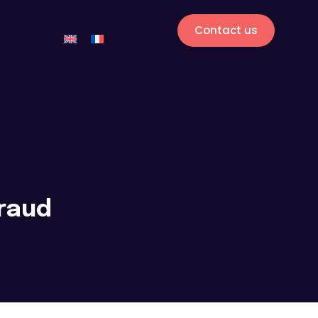
Contact us
fraud