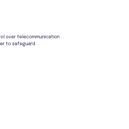
rol over telecommunication
rder to safeguard