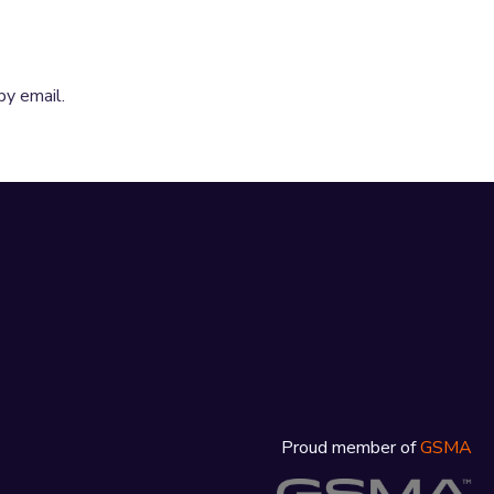
by email.
Proud member of
GSMA