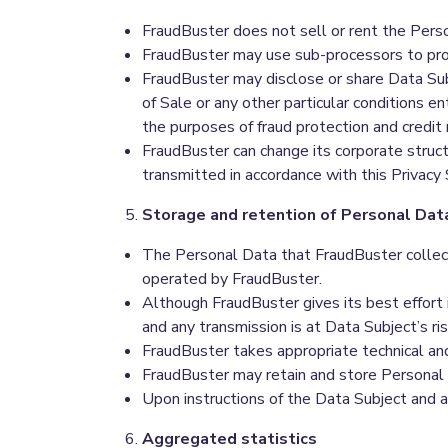
FraudBuster does not sell or rent the Pers
FraudBuster may use sub-processors to pro
FraudBuster may disclose or share Data Su
of Sale or any other particular conditions e
the purposes of fraud protection and credit r
FraudBuster can change its corporate structu
transmitted in accordance with this Privacy
Storage and retention of Personal Dat
The Personal Data that FraudBuster collect
operated by FraudBuster.
Although FraudBuster gives its best effort
and any transmission is at Data Subject’s ris
FraudBuster takes appropriate technical an
FraudBuster may retain and store Personal D
Upon instructions of the Data Subject and a
Aggregated statistics