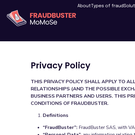
About
Types of fraud
Solu
Privacy Policy
THIS PRIVACY POLICY SHALL APPLY TO AL
RELATIONSHIPS (AND THE POSSIBLE EXCH
BUSINESS PARTNERS AND USERS. THIS PRI
CONDITIONS OF FRAUDBUSTER.
Definitions
“FraudBuster”:
FraudBuster SAS, with VAT
“Personal Data”
: any information relating 