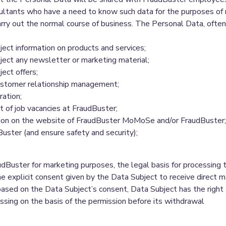
nsultants who have a need to know such data for the purposes of 
ry out the normal course of business. The Personal Data, often
ect information on products and services;
ject any newsletter or marketing material;
ect offers;
ustomer relationship management;
ration;
t of job vacancies at FraudBuster;
tion on the website of FraudBuster MoMoSe and/or FraudBuster;
uster (and ensure safety and security);
uster for marketing purposes, the legal basis for processing th
e explicit consent given by the Data Subject to receive direct mar
 based on the Data Subject’s consent, Data Subject has the right
cessing on the basis of the permission before its withdrawal