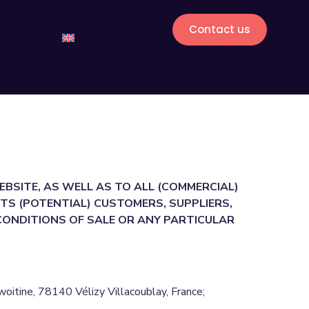
Contact us
EBSITE, AS WELL AS TO ALL (COMMERCIAL)
TS (POTENTIAL) CUSTOMERS, SUPPLIERS,
 CONDITIONS OF SALE OR ANY PARTICULAR
tine, 78140 Vélizy Villacoublay, France;