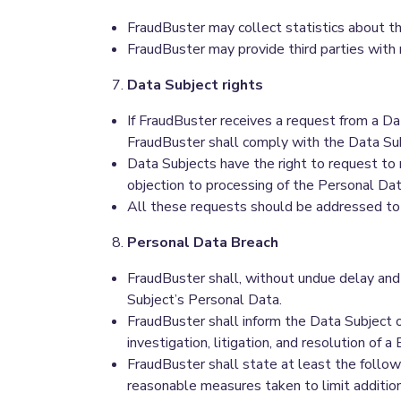
FraudBuster may collect statistics about 
FraudBuster may provide third parties with
Data Subject rights
If FraudBuster receives a request from a D
FraudBuster shall comply with the Data Sub
Data Subjects have the right to request to r
objection to processing of the Personal Data
All these requests should be addressed t
Personal Data Breach
FraudBuster shall, without undue delay and 
Subject’s Personal Data.
FraudBuster shall inform the Data Subject o
investigation, litigation, and resolution of a 
FraudBuster shall state at least the following 
reasonable measures taken to limit additio