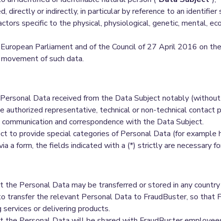
d, directly or indirectly, in particular by reference to an identifie
actors specific to the physical, physiological, genetic, mental, eco
European Parliament and of the Council of 27 April 2016 on the 
e movement of such data.
Personal Data received from the Data Subject notably (without 
e authorized representative, technical or non-technical contact
t communication and correspondence with the Data Subject.
 to provide special categories of Personal Data (for example heal
via a form, the fields indicated with a (*) strictly are necessary 
the Personal Data may be transferred or stored in any country
d to transfer the relevant Personal Data to FraudBuster, so tha
 services or delivering products.
the Personal Data will be shared with FraudBuster employees, r