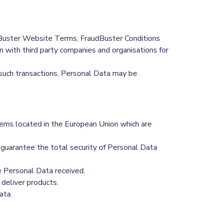
dBuster Website Terms, FraudBuster Conditions
on with third party companies and organisations for
n such transactions, Personal Data may be
tems located in the European Union which are
 guarantee the total security of Personal Data
e Personal Data received.
deliver products.
ata.