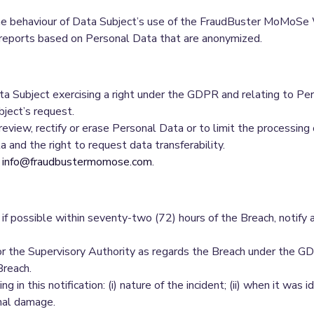
the behaviour of Data Subject’s use of the FraudBuster MoMoSe
 reports based on Personal Data that are anonymized.
ata Subject exercising a right under the GDPR and relating to P
ject’s request.
eview, rectify or erase Personal Data or to limit the processing 
 and the right to request data transferability.
o
info@fraudbustermomose.com
.
if possible within seventy-two (72) hours of the Breach, notify 
r the Supervisory Authority as regards the Breach under the GDPR 
Breach.
in this notification: (i) nature of the incident; (ii) when it was ide
nal damage.