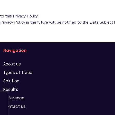
o this Privacy Policy.
vacy Policy in the future will be notified to the Data Subject 
Navigation
About us
Types of fraud
Solution
Results
Reference
Contact us