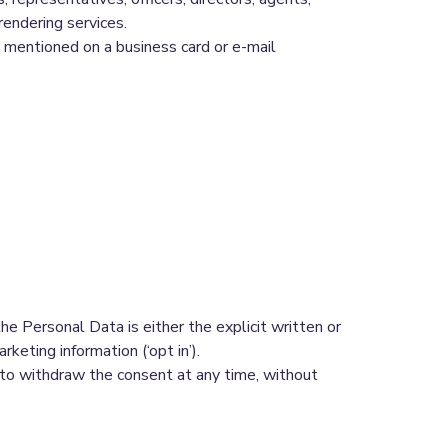
rendering services.
 mentioned on a business card or e-mail
e Personal Data is either the explicit written or
keting information (‘opt in’).
 to withdraw the consent at any time, without