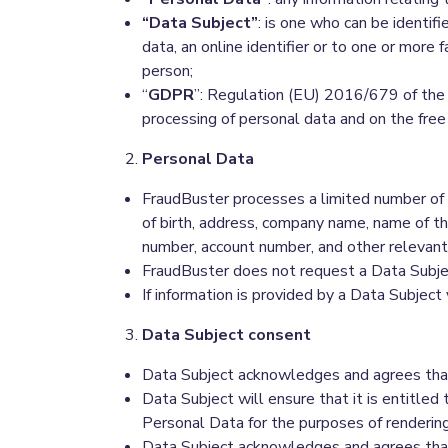
“Data Subject”
: is one who can be identifie
data, an online identifier or to one or more f
person;
“
GDPR
”: Regulation (EU) 2016/679 of the 
processing of personal data and on the fre
Personal Data
FraudBuster processes a limited number of 
of birth, address, company name, name of th
number, account number, and other relevan
FraudBuster does not request a Data Subject
If information is provided by a Data Subject 
Data Subject consent
Data Subject acknowledges and agrees that 
Data Subject will ensure that it is entitle
Personal Data for the purposes of rendering
Data Subject acknowledges and agrees that 