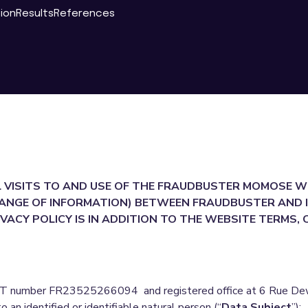
tion
Results
References
L VISITS TO AND USE OF THE FRAUDBUSTER MOMOSE W
ANGE OF INFORMATION) BETWEEN FRAUDBUSTER AND I
VACY POLICY IS IN ADDITION TO THE WEBSITE TERMS,
 number FR23525266094 and registered office at 6 Rue Dewoi
to an identified or identifiable natural person (“
Data Subject
”);