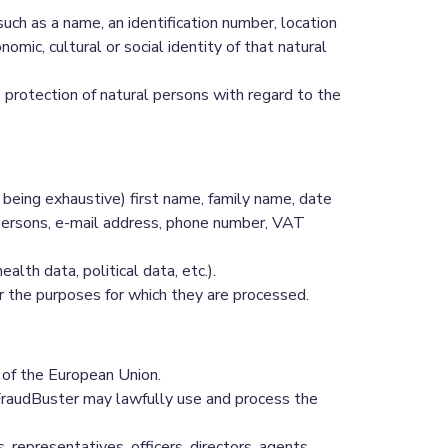
r such as a name, an identification number, location
nomic, cultural or social identity of that natural
protection of natural persons with regard to the
being exhaustive) first name, family name, date
 persons, e-mail address, phone number, VAT
th data, political data, etc.).
for the purposes for which they are processed.
 of the European Union.
t FraudBuster may lawfully use and process the
epresentatives, officers, directors, agents,