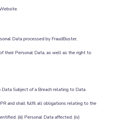
 Website.
ersonal Data processed by FraudBuster,
of their Personal Data, as well as the right to
a Data Subject of a Breach relating to Data
and shall fulfil all obligations relating to the
ntified; (iii) Personal Data affected; (iv)