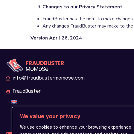
Changes to our Privacy Statement
FraudBuster has the right to make changes t
Any changes FraudBuster may make to the Pri
Version April 26, 2024
info@fraudbustermomose.com
FraudBuster
We value your privacy
We use cookies to enhance your browsing experience,