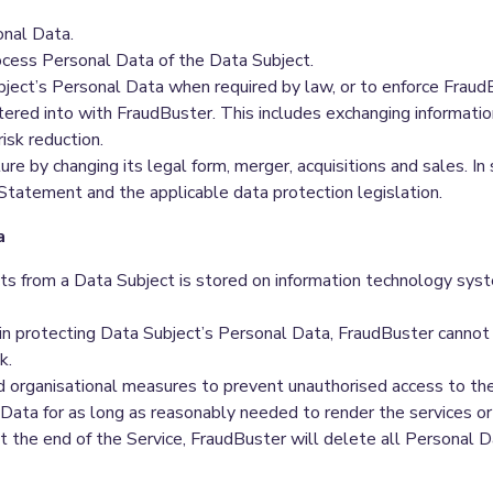
onal Data.
cess Personal Data of the Data Subject.
bject’s Personal Data when required by law, or to enforce Frau
ntered into with FraudBuster. This includes exchanging informati
isk reduction.
re by changing its legal form, merger, acquisitions and sales. I
 Statement and the applicable data protection legislation.
a
s from a Data Subject is stored on information technology sys
 in protecting Data Subject’s Personal Data, FraudBuster cannot
k.
d organisational measures to prevent unauthorised access to th
ata for as long as reasonably needed to render the services or 
t the end of the Service, FraudBuster will delete all Personal D