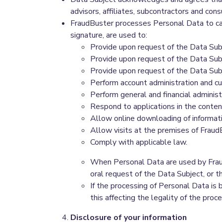
advisors, affiliates, subcontractors and co
FraudBuster processes Personal Data to car
signature, are used to:
Provide upon request of the Data Subj
Provide upon request of the Data Sub
Provide upon request of the Data Subj
Perform account administration and c
Perform general and financial administ
Respond to applications in the conten
Allow online downloading of informa
Allow visits at the premises of FraudB
Comply with applicable law.
When Personal Data are used by FraudB
oral request of the Data Subject, or th
If the processing of Personal Data is
this affecting the legality of the pro
Disclosure of your information